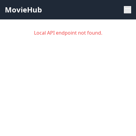
MovieHub
Local API endpoint not found.