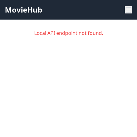
MovieHub
Local API endpoint not found.