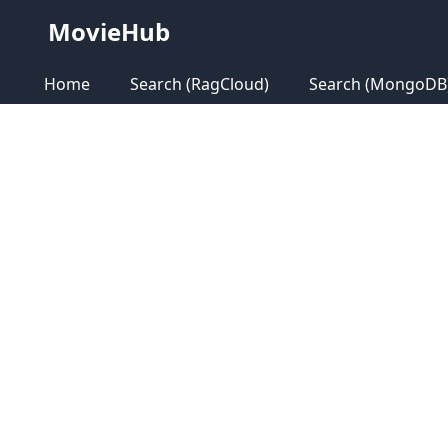
MovieHub
Home
Search (RagCloud)
Search (MongoDB