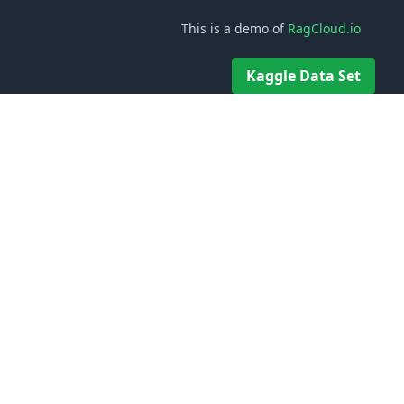
This is a demo of
RagCloud.io
Kaggle Data Set