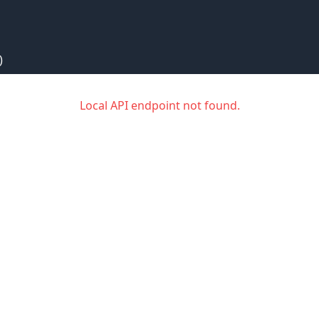
)
Local API endpoint not found.