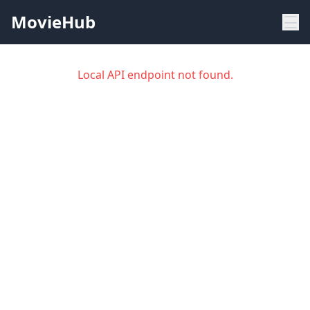
MovieHub
Local API endpoint not found.