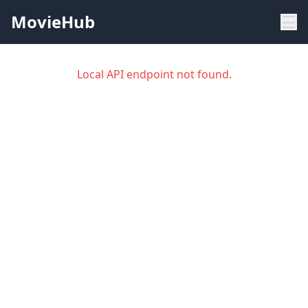
MovieHub
Local API endpoint not found.